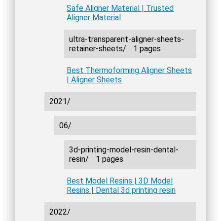
Safe Aligner Material | Trusted
Aligner Material
ultra-transparent-aligner-sheets-
retainer-sheets/
1 pages
Best Thermoforming Aligner Sheets
| Aligner Sheets
2021/
06/
3d-printing-model-resin-dental-
resin/
1 pages
Best Model Resins | 3D Model
Resins | Dental 3d printing resin
2022/