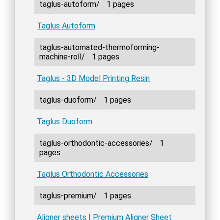
taglus-autoform/
1 pages
Taglus Autoform
taglus-automated-thermoforming-
machine-roll/
1 pages
Taglus - 3D Model Printing Resin
taglus-duoform/
1 pages
Taglus Duoform
taglus-orthodontic-accessories/
1
pages
Taglus Orthodontic Accessories
taglus-premium/
1 pages
Aligner sheets | Premium Aligner Sheet