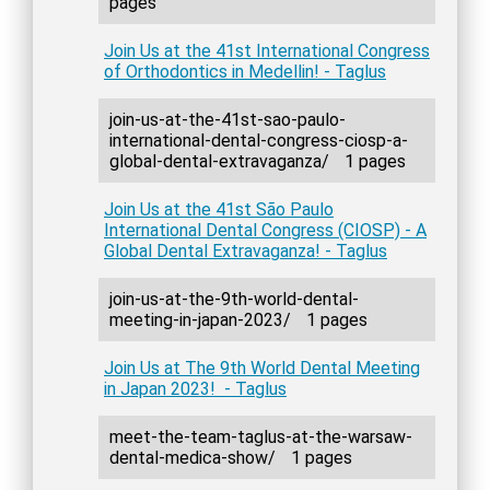
pages
Join Us at the 41st International Congress
of Orthodontics in Medellin! - Taglus
join-us-at-the-41st-sao-paulo-
international-dental-congress-ciosp-a-
global-dental-extravaganza/
1 pages
Join Us at the 41st São Paulo
International Dental Congress (CIOSP) - A
Global Dental Extravaganza! - Taglus
join-us-at-the-9th-world-dental-
meeting-in-japan-2023/
1 pages
Join Us at The 9th World Dental Meeting
in Japan 2023! - Taglus
meet-the-team-taglus-at-the-warsaw-
dental-medica-show/
1 pages