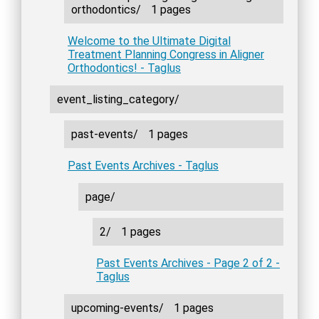
orthodontics/
1 pages
Welcome to the Ultimate Digital
Treatment Planning Congress in Aligner
Orthodontics! - Taglus
event_listing_category/
past-events/
1 pages
Past Events Archives - Taglus
page/
2/
1 pages
Past Events Archives - Page 2 of 2 -
Taglus
upcoming-events/
1 pages