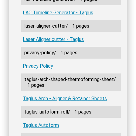
LAC Trimeline Generator - Taglus
laser-aligner-cutter/
1 pages
Laser Aligner cutter - Taglus
privacy-policy/
1 pages
Privacy Policy
taglus-arch-shaped-thermoforming-sheet/
1 pages
Taglus Arch - Aligner & Retainer Sheets
taglus-autoform-roll/
1 pages
Taglus Autoform