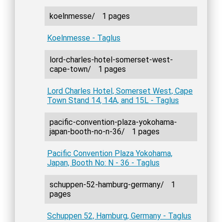
koelnmesse/
1 pages
Koelnmesse - Taglus
lord-charles-hotel-somerset-west-
cape-town/
1 pages
Lord Charles Hotel, Somerset West, Cape
Town Stand 14, 14A, and 15L - Taglus
pacific-convention-plaza-yokohama-
japan-booth-no-n-36/
1 pages
Pacific Convention Plaza Yokohama,
Japan, Booth No: N - 36 - Taglus
schuppen-52-hamburg-germany/
1
pages
Schuppen 52, Hamburg, Germany - Taglus