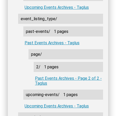
Upcoming Events Archives - Taglus
event_listing_type/
past-events/
1 pages
Past Events Archives - Taglus
page/
2/
1 pages
Past Events Archives - Page 2 of 2 -
Taglus
upcoming-events/
1 pages
Upcoming Events Archives - Taglus