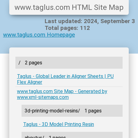
www.taglus.com HTML Site Map
Last updated: 2024, September 3
Total pages: 112
www.taglus.com Homepage
/
2 pages
Taglus - Global Leader in Aligner Sheets | PU
Flex Aligner
www.taglus.com Site Map - Generated by
www.xml-sitemaps.com
3d-printing-model-resins/
1 pages
Taglus - 3D Model Printing Resin
aboutus/
1 pages