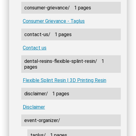
consumer-grievance/
1 pages
Consumer Grievance - Taglus
contact-us/
1 pages
Contact us
dental-resins-flexible-splint-resin/
1
pages
Flexible Splint Resin | 3D Printing Resin
disclaimer/
1 pages
Disclaimer
event-organizer/
taglus/
1 pages