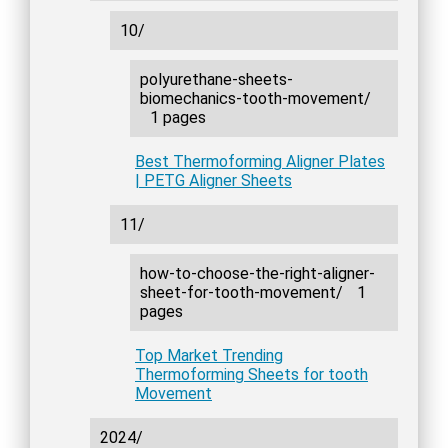
10/
polyurethane-sheets-
biomechanics-tooth-movement/
1 pages
Best Thermoforming Aligner Plates
| PETG Aligner Sheets
11/
how-to-choose-the-right-aligner-
sheet-for-tooth-movement/
1
pages
Top Market Trending
Thermoforming Sheets for tooth
Movement
2024/