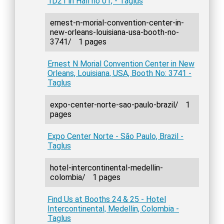
1D21 in Hall no 01, - Taglus
ernest-n-morial-convention-center-in-
new-orleans-louisiana-usa-booth-no-
3741/
1 pages
Ernest N Morial Convention Center in New
Orleans, Louisiana, USA, Booth No: 3741 -
Taglus
expo-center-norte-sao-paulo-brazil/
1
pages
Expo Center Norte - São Paulo, Brazil -
Taglus
hotel-intercontinental-medellin-
colombia/
1 pages
Find Us at Booths 24 & 25 - Hotel
Intercontinental, Medellin, Colombia -
Taglus