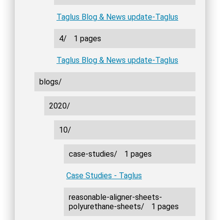
Taglus Blog & News update-Taglus
4/
1 pages
Taglus Blog & News update-Taglus
blogs/
2020/
10/
case-studies/
1 pages
Case Studies - Taglus
reasonable-aligner-sheets-
polyurethane-sheets/
1 pages