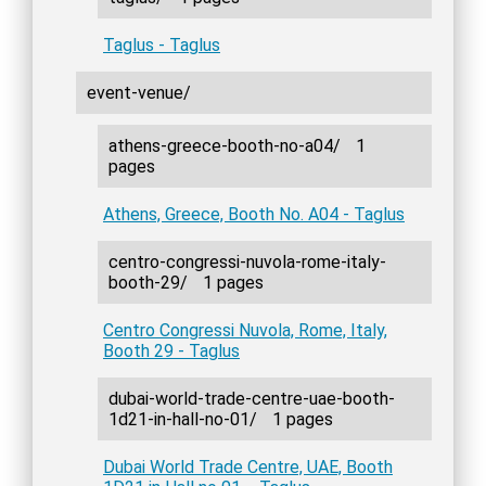
Taglus - Taglus
event-venue/
athens-greece-booth-no-a04/
1
pages
Athens, Greece, Booth No. A04 - Taglus
centro-congressi-nuvola-rome-italy-
booth-29/
1 pages
Centro Congressi Nuvola, Rome, Italy,
Booth 29 - Taglus
dubai-world-trade-centre-uae-booth-
1d21-in-hall-no-01/
1 pages
Dubai World Trade Centre, UAE, Booth