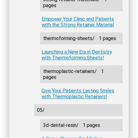
pages
Empower Your Clinic and Patients
with the Strong Retainer Material
thermoforming-sheets/
1 pages
Launching a New Era in Dentistry
with Thermoforming Sheets!
thermoplastic-retainers/
1
pages
Give Your Patients Lasting Smiles
with Thermoplastic Retainers!
05/
3d-dental-resin/
1 pages