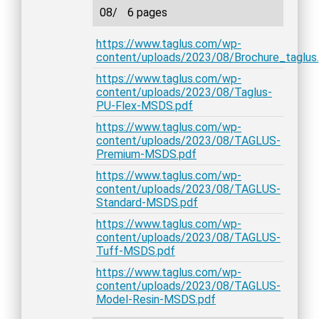
08/
6 pages
https://www.taglus.com/wp-
content/uploads/2023/08/Brochure_taglus
https://www.taglus.com/wp-
content/uploads/2023/08/Taglus-
PU-Flex-MSDS.pdf
https://www.taglus.com/wp-
content/uploads/2023/08/TAGLUS-
Premium-MSDS.pdf
https://www.taglus.com/wp-
content/uploads/2023/08/TAGLUS-
Standard-MSDS.pdf
https://www.taglus.com/wp-
content/uploads/2023/08/TAGLUS-
Tuff-MSDS.pdf
https://www.taglus.com/wp-
content/uploads/2023/08/TAGLUS-
Model-Resin-MSDS.pdf