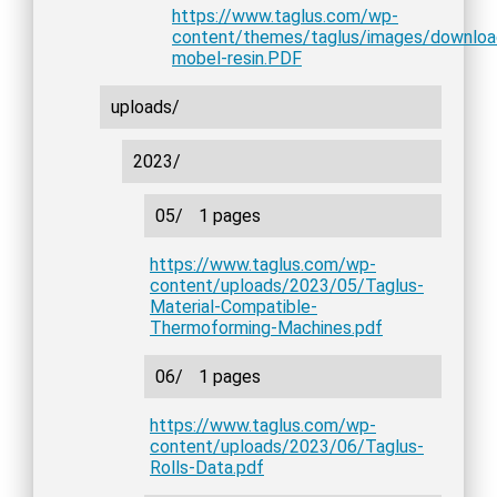
https://www.taglus.com/wp-
content/themes/taglus/images/downlo
mobel-resin.PDF
uploads/
2023/
05/
1 pages
https://www.taglus.com/wp-
content/uploads/2023/05/Taglus-
Material-Compatible-
Thermoforming-Machines.pdf
06/
1 pages
https://www.taglus.com/wp-
content/uploads/2023/06/Taglus-
Rolls-Data.pdf