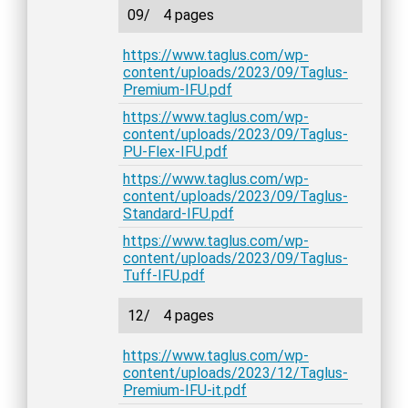
09/
4 pages
https://www.taglus.com/wp-
content/uploads/2023/09/Taglus-
Premium-IFU.pdf
https://www.taglus.com/wp-
content/uploads/2023/09/Taglus-
PU-Flex-IFU.pdf
https://www.taglus.com/wp-
content/uploads/2023/09/Taglus-
Standard-IFU.pdf
https://www.taglus.com/wp-
content/uploads/2023/09/Taglus-
Tuff-IFU.pdf
12/
4 pages
https://www.taglus.com/wp-
content/uploads/2023/12/Taglus-
Premium-IFU-it.pdf