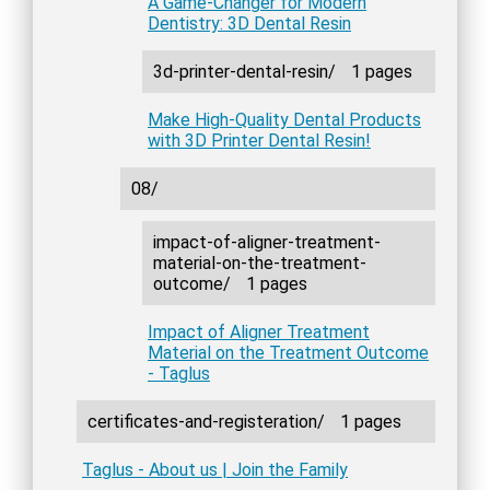
A Game-Changer for Modern
Dentistry: 3D Dental Resin
3d-printer-dental-resin/
1 pages
Make High-Quality Dental Products
with 3D Printer Dental Resin!
08/
impact-of-aligner-treatment-
material-on-the-treatment-
outcome/
1 pages
Impact of Aligner Treatment
Material on the Treatment Outcome
- Taglus
certificates-and-registeration/
1 pages
Taglus - About us | Join the Family