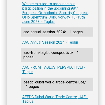
We are excited to announce our
participation in the upcoming 98th
European Orthodontic Society Congress,
Oslo Spektrum, Oslo, Norway, 13-15th
June 2023. - Taglus
aao-annual-session-2024/
1 pages
AAO Annual Session 2024 - Taglus
aao-from-taglus-perspective/
1
pages
AAO FROM TAGLUS' PERSPECTIVE! -
Taglus
aeedc-dubai-world-trade-centre-uae/
1 pages
AEEDC Dubai World Trade Centre, UAE -
Taglus