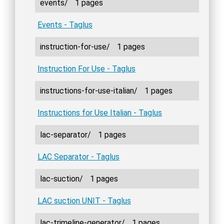
events/
1 pages
Events - Taglus
instruction-for-use/
1 pages
Instruction For Use - Taglus
instructions-for-use-italian/
1 pages
Instructions for Use Italian - Taglus
lac-separator/
1 pages
LAC Separator - Taglus
lac-suction/
1 pages
LAC suction UNIT - Taglus
lac-trimeline-generator/
1 pages