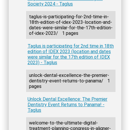
Society 2024 - Taglus
taglus-is-participating-for-2nd-time-in-
18th-edition-of-idex-2023-location-and-
dates-were-similar-for-the-17th-edition-
of-idex-2023/
1 pages
Taglus is participating for 2nd time in 18th
edition of IDEX 2023 (location and dates
were similar for the 17th edition of IDEX
2023) - Taglus
unlock-dental-excellence-the-premier-
dentistry-event-returns-to-panama/
1
pages
Unlock Dental Excellence: The Premier
Dentistry Event Returns to Panama! -
Taglus
welcome-to-the-ultimate-digital-
treatment-planning-congress-in-aligner-