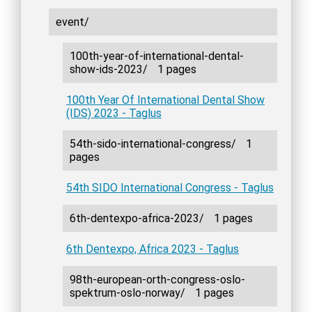
event/
100th-year-of-international-dental-
show-ids-2023/
1 pages
100th Year Of International Dental Show
(IDS) 2023 - Taglus
54th-sido-international-congress/
1
pages
54th SIDO International Congress - Taglus
6th-dentexpo-africa-2023/
1 pages
6th Dentexpo, Africa 2023 - Taglus
98th-european-orth-congress-oslo-
spektrum-oslo-norway/
1 pages