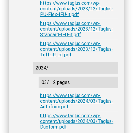
https://www.taglus.com/wp-
content/uploads/2023/12/Taglus-
PU-Flex-IFU-it.pdf
https://www.taglus.com/wp-
content/uploads/2023/12/Taglus-
Standard-IFU-it.pdf
https://www.taglus.com/wp-
content/uploads/2023/12/Taglus-
Tuff-IFU-it.pdf
2024/
03/
2 pages
https://www.taglus.com/wp-
content/uploads/2024/03/Taglus-
Autoform.pdf
https://www.taglus.com/wp-
content/uploads/2024/03/Taglus-
Duoform.pdf