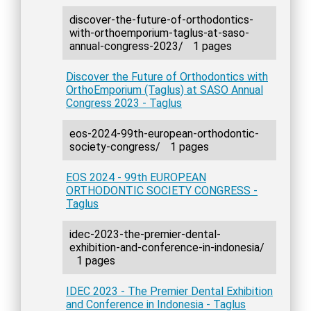
discover-the-future-of-orthodontics-
with-orthoemporium-taglus-at-saso-
annual-congress-2023/
1 pages
Discover the Future of Orthodontics with
OrthoEmporium (Taglus) at SASO Annual
Congress 2023 - Taglus
eos-2024-99th-european-orthodontic-
society-congress/
1 pages
EOS 2024 - 99th EUROPEAN
ORTHODONTIC SOCIETY CONGRESS -
Taglus
idec-2023-the-premier-dental-
exhibition-and-conference-in-indonesia/
1 pages
IDEC 2023 - The Premier Dental Exhibition
and Conference in Indonesia - Taglus