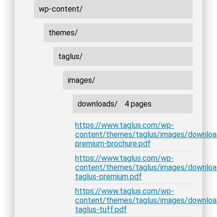
wp-content/
themes/
taglus/
images/
downloads/
4 pages
https://www.taglus.com/wp-
content/themes/taglus/images/downloa
premium-brochure.pdf
https://www.taglus.com/wp-
content/themes/taglus/images/downlo
taglus-premium.pdf
https://www.taglus.com/wp-
content/themes/taglus/images/downlo
taglus-tuff.pdf