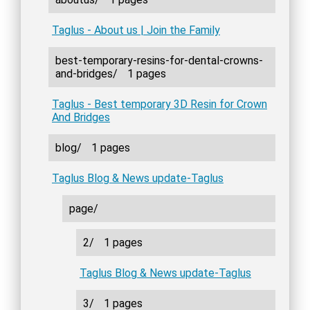
Taglus - About us | Join the Family
best-temporary-resins-for-dental-crowns-
and-bridges/
1 pages
Taglus - Best temporary 3D Resin for Crown
And Bridges
blog/
1 pages
Taglus Blog & News update-Taglus
page/
2/
1 pages
Taglus Blog & News update-Taglus
3/
1 pages