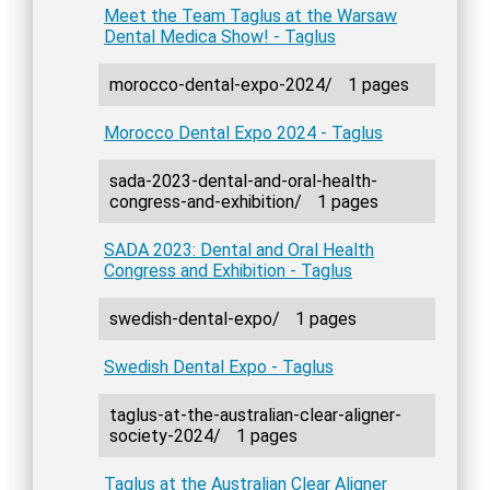
Meet the Team Taglus at the Warsaw
Dental Medica Show! - Taglus
morocco-dental-expo-2024/
1 pages
Morocco Dental Expo 2024 - Taglus
sada-2023-dental-and-oral-health-
congress-and-exhibition/
1 pages
SADA 2023: Dental and Oral Health
Congress and Exhibition - Taglus
swedish-dental-expo/
1 pages
Swedish Dental Expo - Taglus
taglus-at-the-australian-clear-aligner-
society-2024/
1 pages
Taglus at the Australian Clear Aligner