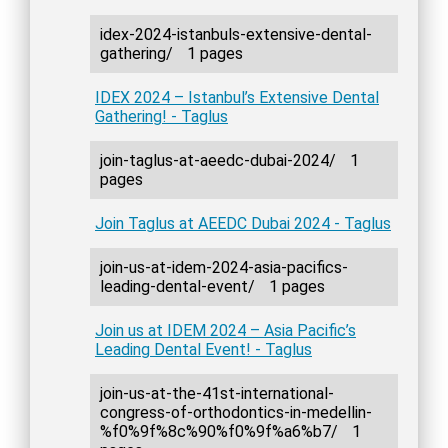
idex-2024-istanbuls-extensive-dental-
gathering/
1 pages
IDEX 2024 – Istanbul’s Extensive Dental
Gathering! - Taglus
join-taglus-at-aeedc-dubai-2024/
1
pages
Join Taglus at AEEDC Dubai 2024 - Taglus
join-us-at-idem-2024-asia-pacifics-
leading-dental-event/
1 pages
Join us at IDEM 2024 – Asia Pacific’s
Leading Dental Event! - Taglus
join-us-at-the-41st-international-
congress-of-orthodontics-in-medellin-
%f0%9f%8c%90%f0%9f%a6%b7/
1