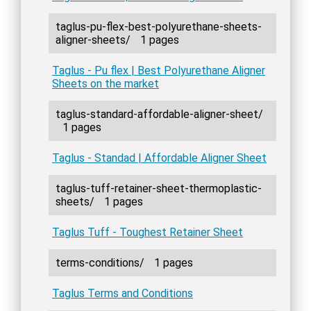
taglus-pu-flex-best-polyurethane-sheets-
aligner-sheets/
1 pages
Taglus - Pu flex | Best Polyurethane Aligner
Sheets on the market
taglus-standard-affordable-aligner-sheet/
1 pages
Taglus - Standad | Affordable Aligner Sheet
taglus-tuff-retainer-sheet-thermoplastic-
sheets/
1 pages
Taglus Tuff - Toughest Retainer Sheet
terms-conditions/
1 pages
Taglus Terms and Conditions