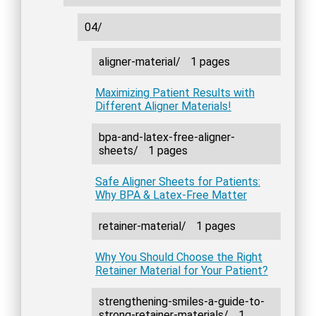
04/
aligner-material/
1 pages
Maximizing Patient Results with
Different Aligner Materials!
bpa-and-latex-free-aligner-
sheets/
1 pages
Safe Aligner Sheets for Patients:
Why BPA & Latex-Free Matter
retainer-material/
1 pages
Why You Should Choose the Right
Retainer Material for Your Patient?
strengthening-smiles-a-guide-to-
strong-retainer-materials/
1