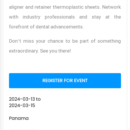
aligner and retainer thermoplastic sheets. Network
with industry professionals and stay at the
forefront of dental advancements.
Don’t miss your chance to be part of something
extraordinary. See you there!
REGISTER FOR EVENT
2024-03-13
to
2024-03-15
Panama