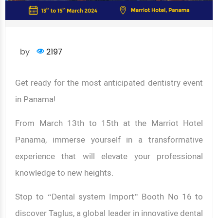
by
2197
Get ready for the most anticipated dentistry event
in Panama!
From March 13th to 15th at the Marriot Hotel
Panama, immerse yourself in a transformative
experience that will elevate your professional
knowledge to new heights.
Stop to “Dental system Import” Booth No 16 to
discover Taglus, a global leader in innovative dental