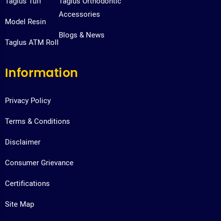
Taglus Tuff
Taglus Orthodontic
Accessories
Model Resin
Blogs & News
Taglus ATM Roll
Information
Privacy Policy
Terms & Conditions
Disclaimer
Consumer Grievance
Certifications
Site Map