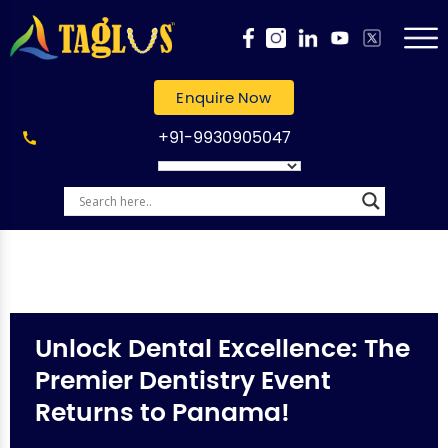
Enquire Now
+91-9930905047
Unlock Dental Excellence: The
Premier Dentistry Event
Returns to Panama!