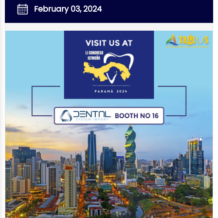
February 03, 2024