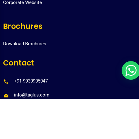
Corporate Website
Brochures
Download Brochures
Contact
+91-9930905047
info@taglus.com
Copyrights@taglus-2026
*Taglus is a trademark of Vedia Solutions