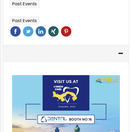
Past Events
Past Events