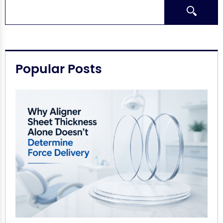
Search
Popular Posts