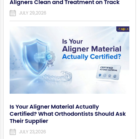
Aligners Clean and Treatment on Track
JULY 29,2026
Is Your Aligner Material Actually
Certified? What Orthodontists Should Ask
Their Supplier
JULY 23,2026