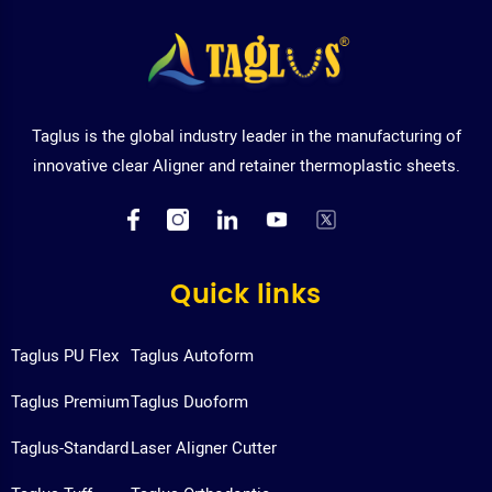
Taglus is the global industry leader in the manufacturing of
innovative clear Aligner and retainer thermoplastic sheets.
Quick links
Taglus PU Flex
Taglus Autoform
Taglus Premium
Taglus Duoform
Taglus-Standard
Laser Aligner Cutter