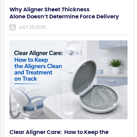
Why Aligner Sheet Thickness
Alone Doesn’t Determine Force Delivery
JULY 29,2026
Clear Aligner Care: How to Keep the