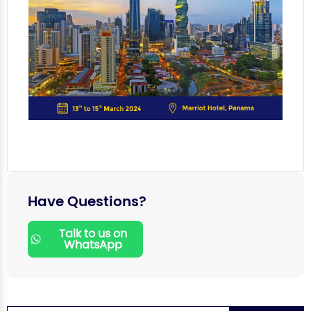
Have Questions?
Talk to us on
WhatsApp