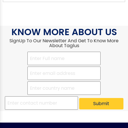
KNOW MORE ABOUT US
SignUp To Our Newsletter And Get To Know More
About Taglus