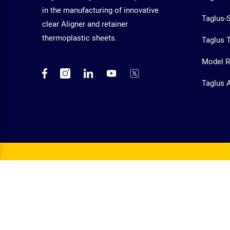
in the manufacturing of innovative
Taglus-
clear Aligner and retainer
thermoplastic sheets.
Taglus T
Model R
Taglus 