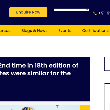
Enquire Now
+91-9
urces
Blogs & News
Events
Certifications
2nd time in 18th edition of
es were similar for the