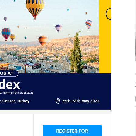
REGISTER FOR