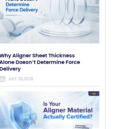
Why Aligner Sheet Thickness
Alone Doesn’t Determine Force
Delivery
JULY 29,2026