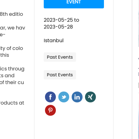
EVENT
8th editio
2023-05-25
to
2023-05-28
ear, we hav
e-

Istanbul
ty of colo
his

Past Events
tics throug
Past Events
ts and

of their cu
roducts at 