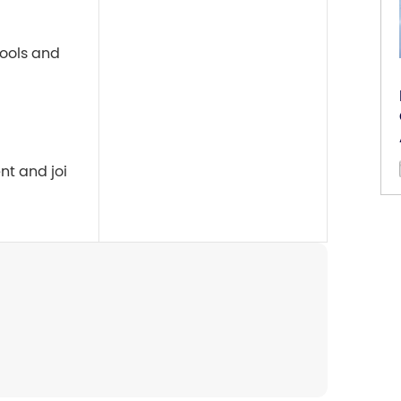
ools and 
nt and joi