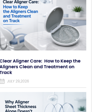
Clear Aligner Care: How to Keep the
Aligners Clean and Treatment on
Track
JULY 29,2026