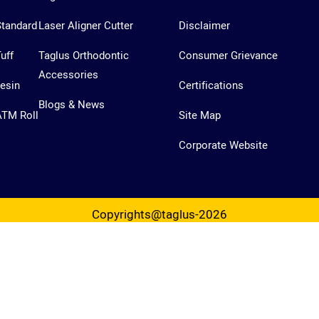
Standard
Laser Aligner Cutter
Disclaimer
uff
Taglus Orthodontic
Consumer Grievance
Accessories
esin
Certifications
Blogs & News
ATM Roll
Site Map
Corporate Website
Copyrights@taglus-2026
*Taglus is a trademark of Vedia Solutions