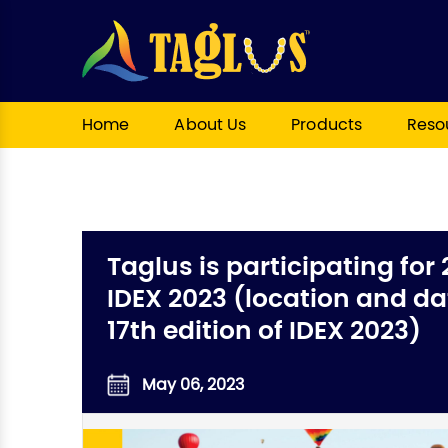
Home
About Us
Products
Reso
Taglus is participating for 
IDEX 2023 (location and dat
17th edition of IDEX 2023)
May 06, 2023