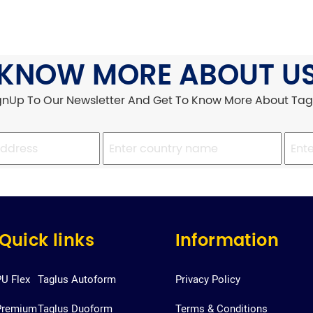
KNOW MORE ABOUT U
gnUp To Our Newsletter And Get To Know More About Tag
Quick links
Information
PU Flex
Taglus Autoform
Privacy Policy
Premium
Taglus Duoform
Terms & Conditions