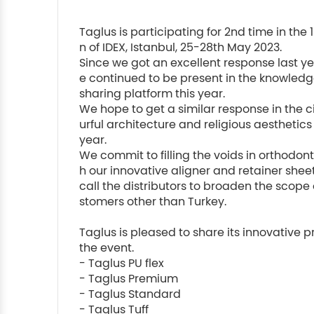
Taglus is participating for 2nd time in the 1
n of IDEX, Istanbul, 25-28th May 2023.

Since we got an excellent response last y
e continued to be present in the knowledg
sharing platform this year.

We hope to get a similar response in the ci
urful architecture and religious aesthetics t
year.

We commit to filling the voids in orthodon
h our innovative aligner and retainer shee
call the distributors to broaden the scope 
stomers other than Turkey.

Taglus is pleased to share its innovative p
the event.

- Taglus PU flex

- Taglus Premium

- Taglus Standard

- Taglus Tuff
