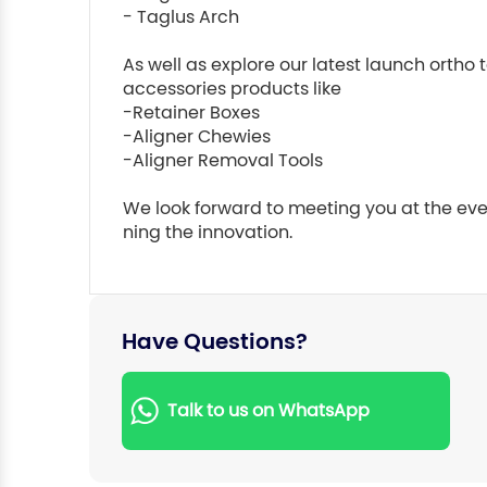
- Taglus Arch

As well as explore our latest launch ortho t
accessories products like

-Retainer Boxes

-Aligner Chewies

-Aligner Removal Tools

We look forward to meeting you at the eve
Have Questions?
Talk to us on WhatsApp