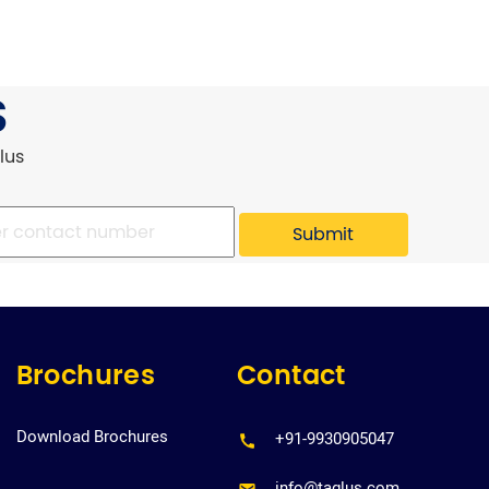
S
lus
Brochures
Contact
Download Brochures
+91-9930905047
info@taglus.com