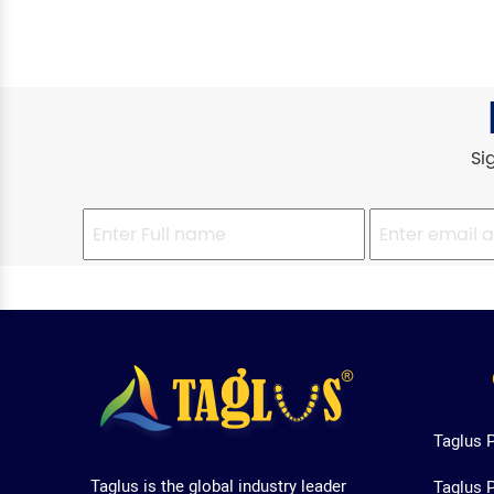
Si
Taglus 
Taglus is the global industry leader
Taglus 