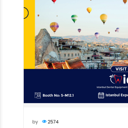
by
2574