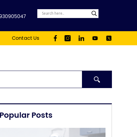
930905047
Contact Us
Search
Popular Posts