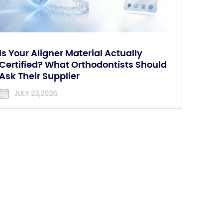
Is Your Aligner Material Actually
Certified? What Orthodontists Should
Ask Their Supplier
JULY 23,2026