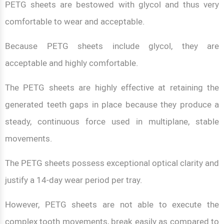
PETG sheets are bestowed with glycol and thus very
comfortable to wear and acceptable.
Because PETG sheets include glycol, they are
acceptable and highly comfortable.
The PETG sheets are highly effective at retaining the
generated teeth gaps in place because they produce a
steady, continuous force used in multiplane, stable
movements.
The PETG sheets possess exceptional optical clarity and
justify a 14-day wear period per tray.
However, PETG sheets are not able to execute the
complex tooth movements, break easily as compared to