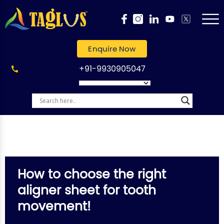
Enquire Now
+91-9930905047
How to choose the right
aligner sheet for tooth
movement!