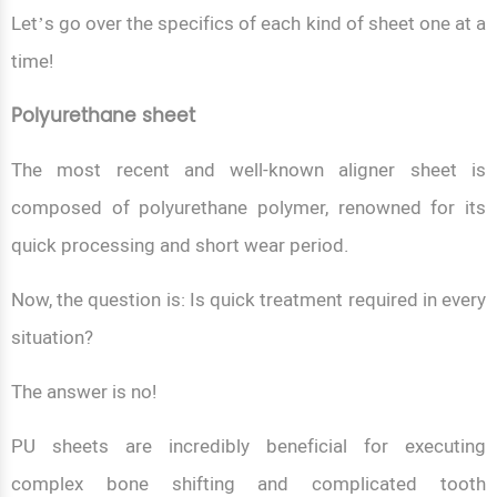
Let’s go over the specifics of each kind of sheet one at a
time!
Polyurethane sheet
The most recent and well-known aligner sheet is
composed of polyurethane polymer, renowned for its
quick processing and short wear period.
Now, the question is: Is quick treatment required in every
situation?
The answer is no!
PU sheets are incredibly beneficial for executing
complex bone shifting and complicated tooth