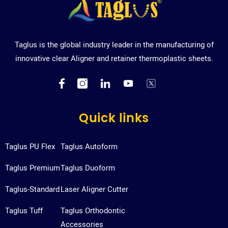
Taglus is the global industry leader in the manufacturing of
innovative clear Aligner and retainer thermoplastic sheets.
Quick links
Taglus PU Flex
Taglus Autoform
Taglus Premium
Taglus Duoform
Taglus-Standard
Laser Aligner Cutter
Taglus Tuff
Taglus Orthodontic
Accessories