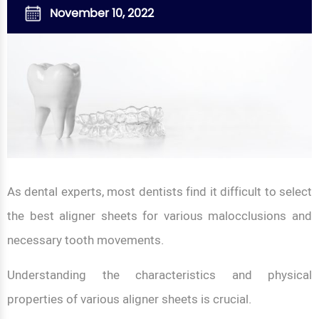
November 10, 2022
As dental experts, most dentists find it difficult to select
the best aligner sheets for various malocclusions and
necessary tooth movements.
Understanding the characteristics and physical
properties of various aligner sheets is crucial.