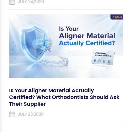
JULY 24,2026
Is Your Aligner Material Actually
Certified? What Orthodontists Should Ask
Their Supplier
JULY 23,2026