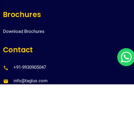
Brochures
Download Brochures
Contact
+91-9930905047
info@taglus.com
Copyrights@taglus-2026
*Taglus is a trademark of Vedia Solutions