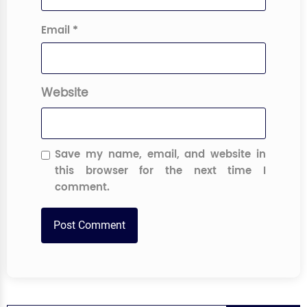
Email
*
Website
Save my name, email, and website in
this browser for the next time I
comment.