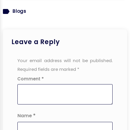
Blogs
Leave a Reply
Your email address will not be published.
Required fields are marked
*
Comment
*
Name
*