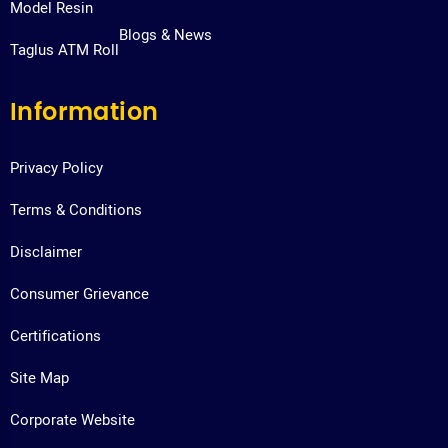
Model Resin
Blogs & News
Taglus ATM Roll
Information
Privacy Policy
Terms & Conditions
Disclaimer
Consumer Grievance
Certifications
Site Map
Corporate Website