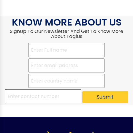
KNOW MORE ABOUT US
SignUp To Our Newsletter And Get To Know More
About Taglus