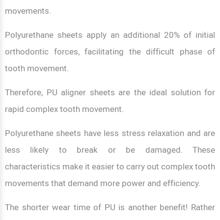
movements.
Polyurethane sheets apply an additional 20% of initial
orthodontic forces, facilitating the difficult phase of
tooth movement.
Therefore, PU aligner sheets are the ideal solution for
rapid complex tooth movement.
Polyurethane sheets have less stress relaxation and are
less likely to break or be damaged. These
characteristics make it easier to carry out complex tooth
movements that demand more power and efficiency.
The shorter wear time of PU is another benefit! Rather