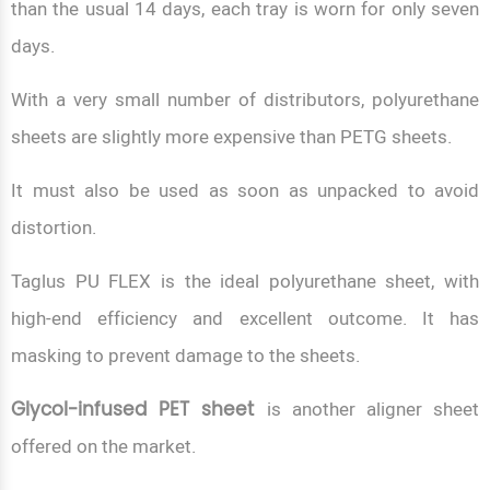
than the usual 14 days, each tray is worn for only seven
days.
With a very small number of distributors, polyurethane
sheets are slightly more expensive than PETG sheets.
It must also be used as soon as unpacked to avoid
distortion.
Taglus PU FLEX is the ideal polyurethane sheet, with
high-end efficiency and excellent outcome. It has
masking to prevent damage to the sheets.
Glycol-infused PET sheet
is another aligner sheet
offered on the market.