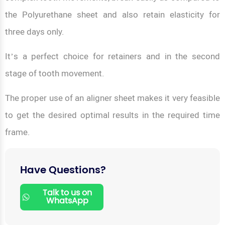
the Polyurethane sheet and also retain elasticity for
three days only.
It’s a perfect choice for retainers and in the second
stage of tooth movement.
The proper use of an aligner sheet makes it very feasible
to get the desired optimal results in the required time
frame.
Have Questions?
Talk to us on
WhatsApp