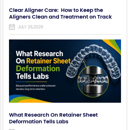
Clear Aligner Care: How to Keep the
Aligners Clean and Treatment on Track
JULY 29,2026
What Research On Retainer Sheet
Deformation Tells Labs