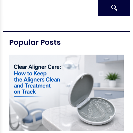
Search
Popular Posts