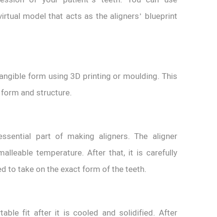
rtual model that acts as the aligners’ blueprint
 tangible form using 3D printing or moulding. This
’ form and structure.
sential part of making aligners. The aligner
malleable temperature. After that, it is carefully
 to take on the exact form of the teeth.
le fit after it is cooled and solidified. After