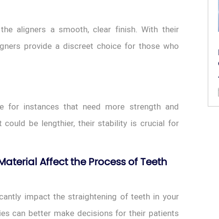
he aligners a smooth, clear finish. With their
igners provide a discreet choice for those who
ce for instances that need more strength and
ould be lengthier, their stability is crucial for
aterial Affect the Process of Teeth
cantly impact the straightening of teeth in your
ies can better make decisions for their patients