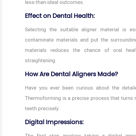
less-than-ideal outcomes.
Effect on Dental Health:
Selecting the suitable aligner material is e
contaminate materials and put the surroundin
materials reduces the chance of oral heal
straightening.
How Are Dental Aligners Made?
Have you ever been curious about the detail
Thermoforming is a precise process that turns ra
teeth precisely.
Digital Impressions:
The first step involves taking a digital imp