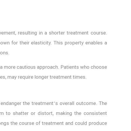
vement, resulting in a shorter treatment course.
wn for their elasticity. This property enables a
tions.
re a more cautious approach. Patients who choose
nes, may require longer treatment times.
 endanger the treatment’s overall outcome. The
m to shatter or distort, making the consistent
longs the course of treatment and could produce