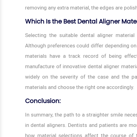
removing any extra material, the edges are polish
Which Is the Best Dental Aligner Mate
Selecting the suitable dental aligner material
Although preferences could differ depending on
materials have a track record of being effect
manufacture of innovative dental aligner materi
widely on the severity of the case and the pat
materials and choose the right one accordingly.
Conclusion:
In summary, the path to a straighter smile neces
in dental aligners. Dentists and patients are 
how material selections affect the course of t