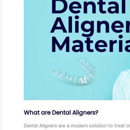
What are Dental Aligners?
Dental Aligners are a modern solution to treat 