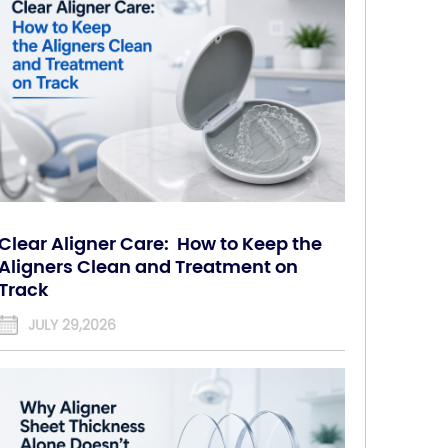
Clear Aligner Care: How to Keep the
Aligners Clean and Treatment on
Track
JULY 29,2026