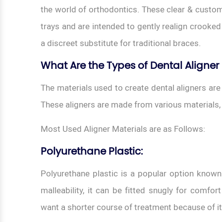
the world of orthodontics. These clear & custo
trays and are intended to gently realign crooked 
a discreet substitute for traditional braces.
What Are the Types of Dental Aligner
The materials used to create dental aligners are
These aligners are made from various materials,
Most Used Aligner Materials are as Follows:
Polyurethane Plastic:
Polyurethane plastic is a popular option known f
malleability, it can be fitted snugly for comfort
want a shorter course of treatment because of i