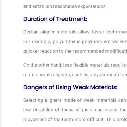
and establish reasonable expectations.
Duration of Treatment
:
Certain aligner materials allow faster teeth mo
For example, polyurethane polymers are well-kno
quicker reaction to the recommended modifica
On the other hand, less flexible materials requi
more durable aligners, such as polycarbonate o
Dangers of Using Weak Materials:
Selecting aligners made of weak materials can
low durability of these aligners can cause the
movement of the teeth more difficult. This pro