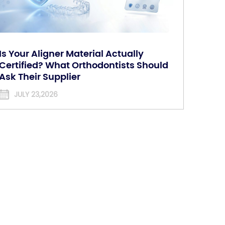
Is Your Aligner Material Actually
Certified? What Orthodontists Should
Ask Their Supplier
JULY 23,2026