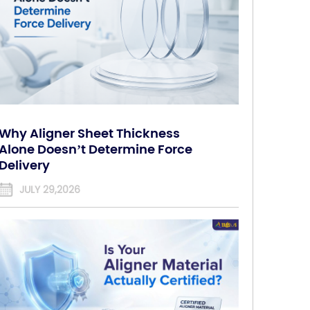
Why Aligner Sheet Thickness
Alone Doesn’t Determine Force
Delivery
JULY 29,2026