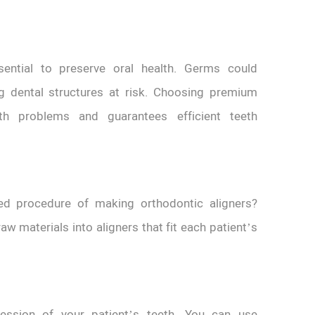
ssential to preserve oral health. Germs could
g dental structures at risk. Choosing premium
th problems and guarantees efficient teeth
ed procedure of making orthodontic aligners?
w materials into aligners that fit each patient’s
ression of your patient’s teeth. You can use