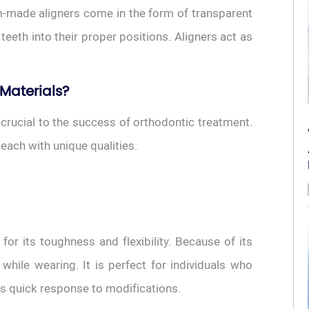
m-made aligners come in the form of transparent
teeth into their proper positions. Aligners act as
 Materials?
 crucial to the success of orthodontic treatment.
 each with unique qualities.
or its toughness and flexibility. Because of its
 while wearing. It is perfect for individuals who
ts quick response to modifications.