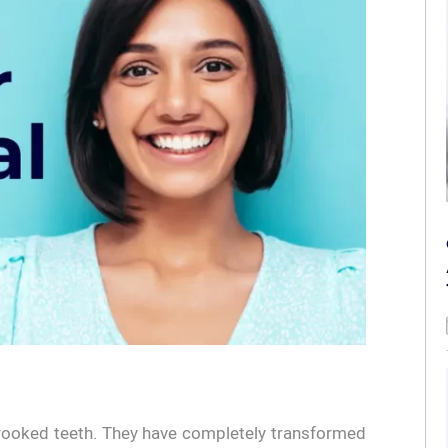
crooked teeth. They have completely transformed