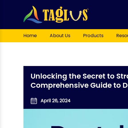
Home
About Us
Products
Reso
Unlocking the Secret to Str
Comprehensive Guide to De
April 26, 2024