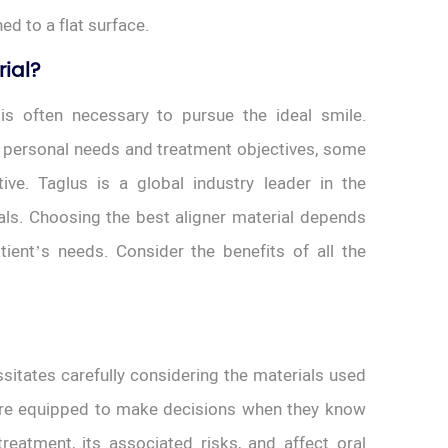
ed to a flat surface.
rial?
 is often necessary to pursue the ideal smile.
 personal needs and treatment objectives, some
ive. Taglus is a global industry leader in the
als. Choosing the best aligner material depends
ient’s needs. Consider the benefits of all the
sitates carefully considering the materials used
more equipped to make decisions when they know
reatment, its associated risks, and affect oral