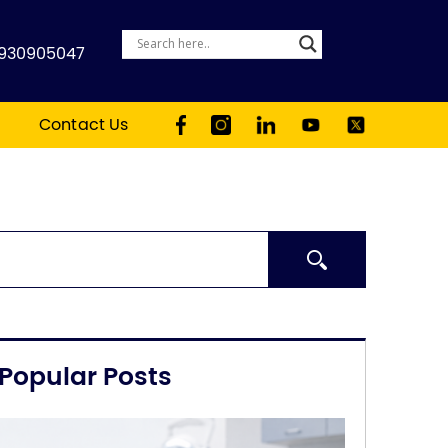
930905047
Contact Us
Search
Popular Posts