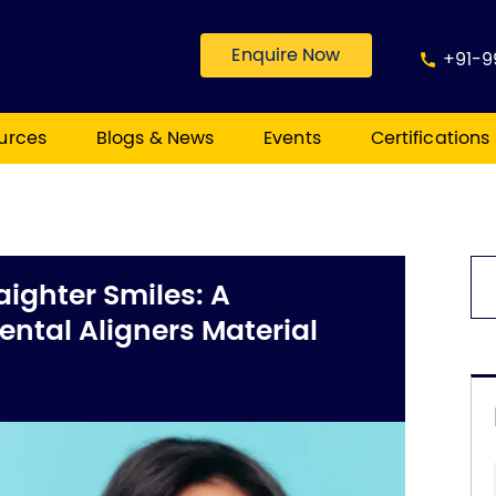
Enquire Now
+91-9
urces
Blogs & News
Events
Certifications
aighter Smiles: A
ntal Aligners Material