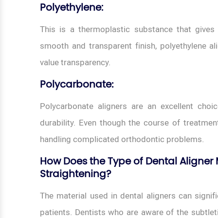
Polyethylene:
This is a thermoplastic substance that gives t
smooth and transparent finish, polyethylene al
value transparency.
Polycarbonate
:
Polycarbonate aligners are an excellent choi
durability. Even though the course of treatment c
handling complicated orthodontic problems.
How Does the Type of Dental Aligner M
Straightening?
The material used in dental aligners can signifi
patients. Dentists who are aware of the subtlet