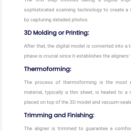
sophisticated scanning technology to create a vi
by capturing detailed photos.
3D Molding or Printing
:
After that, the digital model is converted into a
phase is crucial since it establishes the aligners
Thermoforming
:
The process of thermoforming is the most es
material, typically a thin sheet, is heated to a 
placed on top of the 3D model and vacuum-sealed
Trimming and Finishing:
The aligner is trimmed to guarantee a comfortab