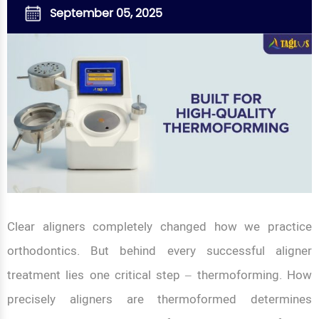
September 05, 2025
Clear aligners completely changed how we practice
orthodontics. But behind every successful aligner
treatment lies one critical step – thermoforming. How
precisely aligners are thermoformed determines