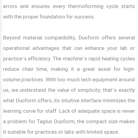
errors and ensures every thermoforming cycle starts
with the proper foundation for success.
Beyond material compatibility, Duoform offers several
operational advantages that can enhance your lab or
practice’s efficiency. The machine’s rapid heating cycles
reduce chair time, making it a great asset for high-
volume practices. With too much tech equipment around
us, we understand the value of simplicity; that’s exactly
what Duoform offers, its intuitive interface minimizes the
learning curve for staff. Lack of adequate space is never
a problem for Taglus Duoform; the compact size makes
it suitable for practices or labs with limited space.