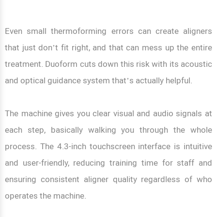
Even small thermoforming errors can create aligners
that just don’t fit right, and that can mess up the entire
treatment. Duoform cuts down this risk with its acoustic
and optical guidance system that’s actually helpful.
The machine gives you clear visual and audio signals at
each step, basically walking you through the whole
process. The 4.3-inch touchscreen interface is intuitive
and user-friendly, reducing training time for staff and
ensuring consistent aligner quality regardless of who
operates the machine.