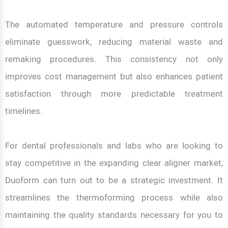
The automated temperature and pressure controls
eliminate guesswork, reducing material waste and
remaking procedures. This consistency not only
improves cost management but also enhances patient
satisfaction through more predictable treatment
timelines.
For dental professionals and labs who are looking to
stay competitive in the expanding clear aligner market,
Duoform can turn out to be a strategic investment. It
streamlines the thermoforming process while also
maintaining the quality standards necessary for you to