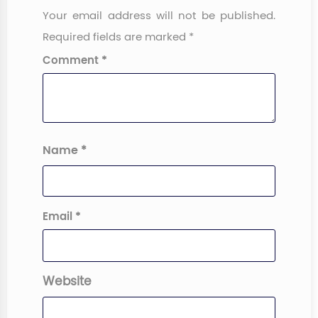
Your email address will not be published.
Required fields are marked
*
Comment
*
Name
*
Email
*
Website