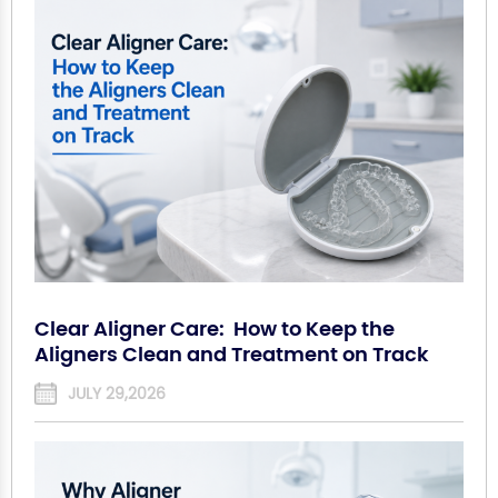
Clear Aligner Care: How to Keep the
Aligners Clean and Treatment on Track
JULY 29,2026