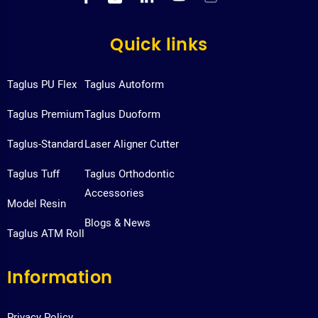
Quick links
Taglus PU Flex
Taglus Autoform
Taglus Premium
Taglus Duoform
Taglus-Standard
Laser Aligner Cutter
Taglus Tuff
Taglus Orthodontic
Accessories
Model Resin
Blogs & News
Taglus ATM Roll
Information
Privacy Policy