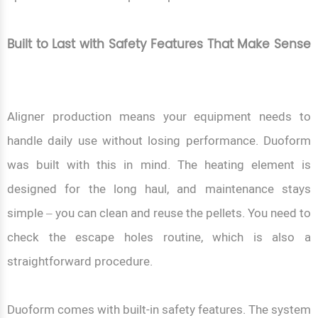
Built to Last with Safety Features That Make Sense
Aligner production means your equipment needs to
handle daily use without losing performance. Duoform
was built with this in mind. The heating element is
designed for the long haul, and maintenance stays
simple – you can clean and reuse the pellets. You need to
check the escape holes routine, which is also a
straightforward procedure.
Duoform comes with built-in safety features. The system