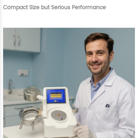
Compact Size but Serious Performance