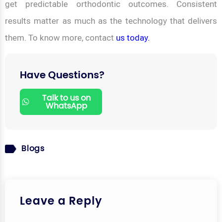
get predictable orthodontic outcomes. Consistent
results matter as much as the technology that delivers
them. To know more, contact
us today.
Have Questions?
Talk to us on
WhatsApp
Blogs
Leave a Reply