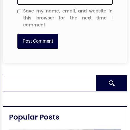
Save my name, email, and website in
this browser for the next time I
comment.
Search
Popular Posts