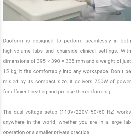
Duoform is designed to perform seamlessly in both
high-volume labs and chairside clinical settings. With
dimensions of 395 × 390 × 225 mm and a weight of just
15 kg, it fits comfortably into any workspace. Don’t be
misled by its compact size; it delivers 750W of power
for efficient heating and precise thermoforming.
The dual voltage setup (110V/220V, 50/60 Hz) works
anywhere in the world, whether you are in a large lab
operation or a smaller private practice.