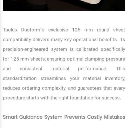
Taglus Duoform’s exclusive 125 mm round sheet
compatibility delivers many key operational benefits. Its
precision-engineered system is calibrated specifically
for 125 mm sheets, ensuring optimal clamping pressure
and consistent material performance. This
standardization streamlines your material inventory,
reduces ordering complexity, and guarantees that every
procedure starts with the right foundation for success.
Smart Guidance System Prevents Costly Mistakes