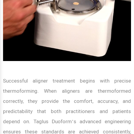
Successful aligner treatment begins with precise
thermoforming. When aligners are thermoformed
correctly, they provide the comfort, accuracy, and
predictability that both practitioners and patients
depend on. Taglus Duoform’s advanced engineering
ensures these standards are achieved consistently,