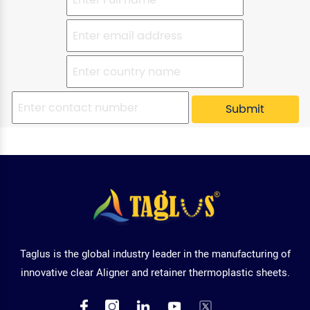
Taglus is the global industry leader in the manufacturing of
innovative clear Aligner and retainer thermoplastic sheets.