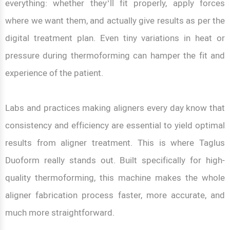
everything: whether they’ll fit properly, apply forces
where we want them, and actually give results as per the
digital treatment plan. Even tiny variations in heat or
pressure during thermoforming can hamper the fit and
experience of the patient.
Labs and practices making aligners every day know that
consistency and efficiency are essential to yield optimal
results from aligner treatment. This is where Taglus
Duoform really stands out. Built specifically for high-
quality thermoforming, this machine makes the whole
aligner fabrication process faster, more accurate, and
much more straightforward.