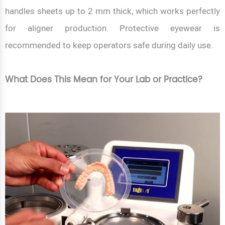
handles sheets up to 2 mm thick, which works perfectly
for aligner production. Protective eyewear is
recommended to keep operators safe during daily use.
What Does This Mean for Your Lab or Practice?