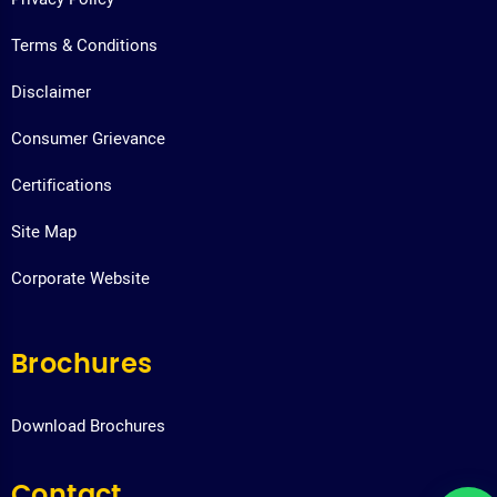
Terms & Conditions
Disclaimer
Consumer Grievance
Certifications
Site Map
Corporate Website
Brochures
Download Brochures
Contact