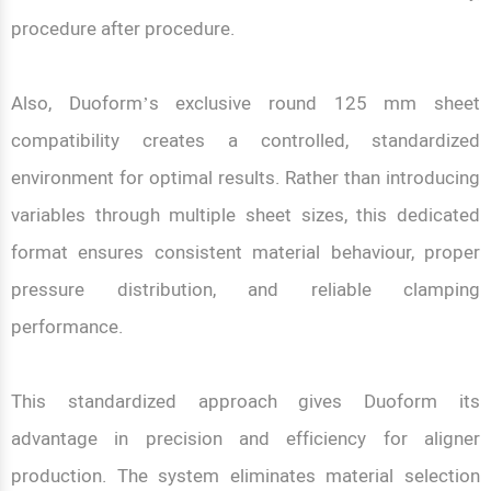
procedure after procedure.
Also, Duoform’s exclusive round 125 mm sheet
compatibility creates a controlled, standardized
environment for optimal results. Rather than introducing
variables through multiple sheet sizes, this dedicated
format ensures consistent material behaviour, proper
pressure distribution, and reliable clamping
performance.
This standardized approach gives Duoform its
advantage in precision and efficiency for aligner
production. The system eliminates material selection