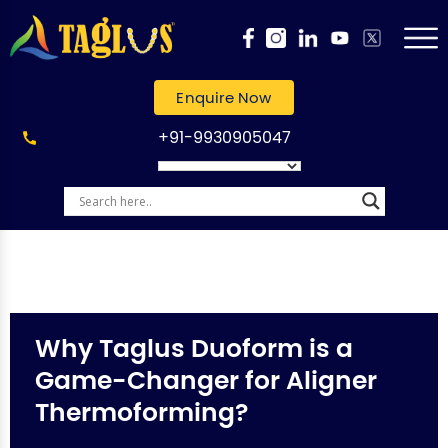
Enquire Now
+91-9930905047
Why Taglus Duoform is a
Game-Changer for Aligner
Thermoforming?