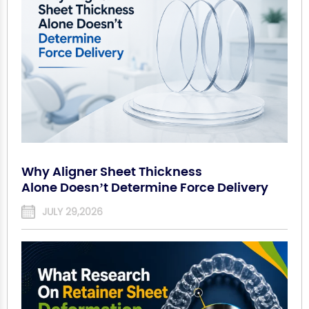
Why Aligner Sheet Thickness
Alone Doesn’t Determine Force Delivery
JULY 29,2026