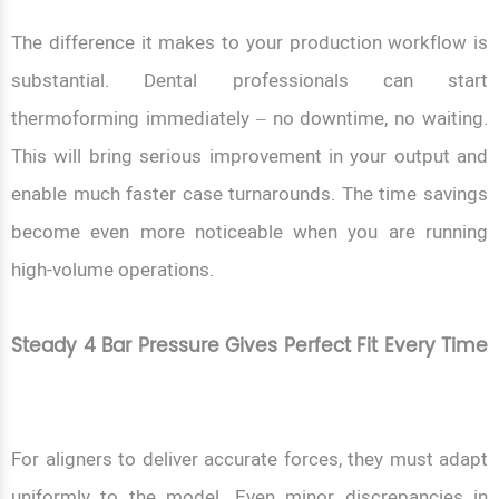
The difference it makes to your production workflow is
substantial. Dental professionals can start
thermoforming immediately – no downtime, no waiting.
This will bring serious improvement in your output and
enable much faster case turnarounds. The time savings
become even more noticeable when you are running
high-volume operations.
Steady 4 Bar Pressure Gives Perfect Fit Every Time
For aligners to deliver accurate forces, they must adapt
uniformly to the model. Even minor discrepancies in