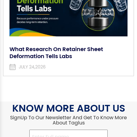
What Research On Retainer Sheet
Deformation Tells Labs
JULY 24,2026
KNOW MORE ABOUT US
SignUp To Our Newsletter And Get To Know More
About Taglus