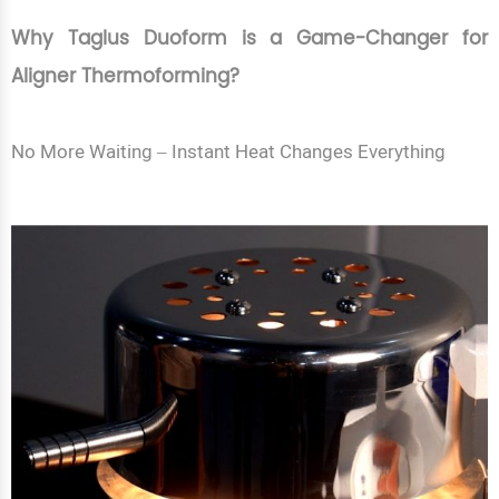
Why Taglus Duoform is a Game-Changer for
Aligner Thermoforming?
No More Waiting – Instant Heat Changes Everything