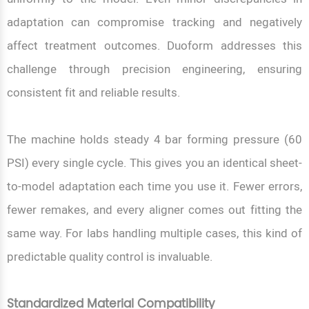
adaptation can compromise tracking and negatively
affect treatment outcomes. Duoform addresses this
challenge through precision engineering, ensuring
consistent fit and reliable results.
The machine holds steady 4 bar forming pressure (60
PSI) every single cycle. This gives you an identical sheet-
to-model adaptation each time you use it. Fewer errors,
fewer remakes, and every aligner comes out fitting the
same way. For labs handling multiple cases, this kind of
predictable quality control is invaluable.
Standardized Material Compatibility