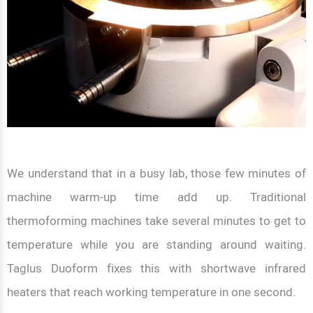
We understand that in a busy lab, those few minutes of
machine warm-up time add up. Traditional
thermoforming machines take several minutes to get to
temperature while you are standing around waiting.
Taglus Duoform fixes this with shortwave infrared
heaters that reach working temperature in one second.