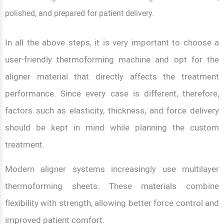
polished, and prepared for patient delivery.
In all the above steps, it is very important to choose a
user-friendly thermoforming machine and opt for the
aligner material that directly affects the treatment
performance. Since every case is different, therefore,
factors such as elasticity, thickness, and force delivery
should be kept in mind while planning the custom
treatment.
Modern aligner systems increasingly use multilayer
thermoforming sheets. These materials combine
flexibility with strength, allowing better force control and
improved patient comfort.