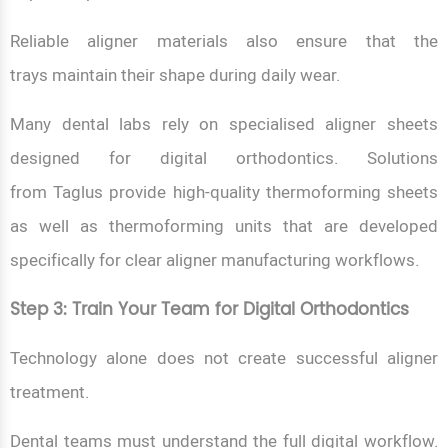
Reliable aligner materials also ensure that the
trays maintain their shape during daily wear.
Many dental labs rely on specialised aligner sheets
designed for digital orthodontics. Solutions
from Taglus provide high-quality thermoforming sheets
as well as thermoforming units that are developed
specifically for clear aligner manufacturing workflows.
Step 3: Train Your Team for Digital Orthodontics
Technology alone does not create successful aligner
treatment.
Dental teams must understand the full digital workflow.