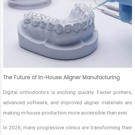
The Future of In-House Aligner Manufacturing
Digital orthodontics is evolving quickly. Faster printers,
advanced software, and improved aligner materials are
making in-house production more accessible than ever.
In 2026, many progressive clinics are transforming their