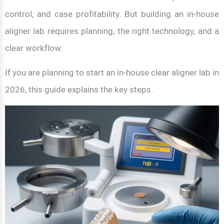
control, and case profitability. But building an in-house
aligner lab requires planning, the right technology, and a
clear workflow.
If you are planning to start an in-house clear aligner lab in
2026, this guide explains the key steps.