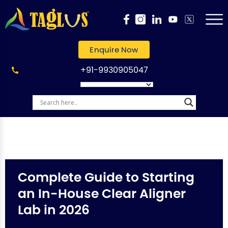
Enquire Now
+91-9930905047
Complete Guide to Starting
an In-House Clear Aligner
Lab in 2026