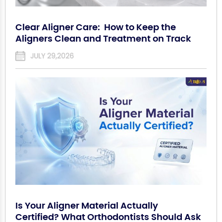
Clear Aligner Care: How to Keep the
Aligners Clean and Treatment on Track
JULY 29,2026
Is Your Aligner Material Actually
Certified? What Orthodontists Should Ask