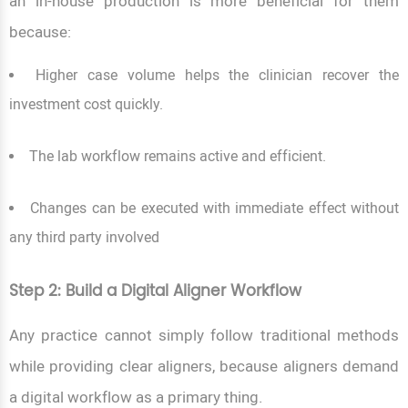
an in-house production is more beneficial for them
because:
Higher case volume helps the clinician recover the
investment cost quickly.
The lab workflow remains active and efficient.
Changes can be executed with immediate effect without
any third party involved
Step 2: Build a Digital Aligner Workflow
Any practice cannot simply follow traditional methods
while providing clear aligners, because aligners demand
a digital workflow as a primary thing.