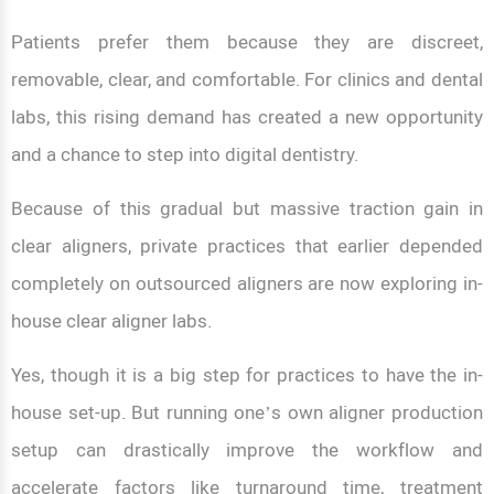
Patients prefer them because they are discreet,
removable, clear, and comfortable. For clinics and dental
labs, this rising demand has created a new opportunity
and a chance to step into digital dentistry.
Because of this gradual but massive traction gain in
clear aligners, private practices that earlier depended
completely on outsourced aligners are now exploring in-
house clear aligner labs.
Yes, though it is a big step for practices to have the in-
house set-up. But running one’s own aligner production
setup can drastically improve the workflow and
accelerate factors like turnaround time, treatment