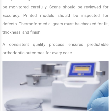
be monitored carefully. Scans should be reviewed for
accuracy. Printed models should be inspected for
defects. Thermoformed aligners must be checked for fit,
thickness, and finish.
A consistent quality process ensures predictable
orthodontic outcomes for every case.