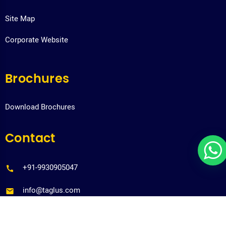
Site Map
Corporate Website
Brochures
Download Brochures
Contact
+91-9930905047
info@taglus.com