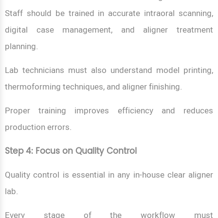
Staff should be trained in accurate intraoral scanning,
digital case management, and aligner treatment
planning.
Lab technicians must also understand model printing,
thermoforming techniques, and aligner finishing.
Proper training improves efficiency and reduces
production errors.
Step 4: Focus on Quality Control
Quality control is essential in any in-house clear aligner
lab.
Every stage of the workflow must