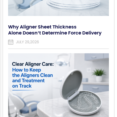
Why Aligner Sheet Thickness
Alone Doesn’t Determine Force Delivery
JULY 29,2026