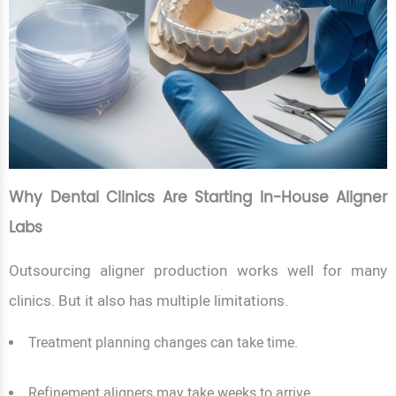
Why Dental Clinics Are Starting In-House Aligner
Labs
Outsourcing aligner production works well for many
clinics. But it also has multiple limitations.
Treatment planning changes can take time.
Refinement aligners may take weeks to arrive.