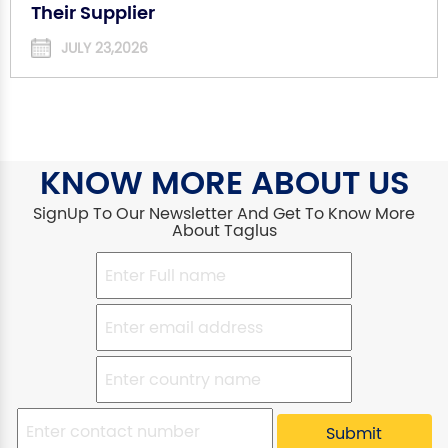
Their Supplier
JULY 23,2026
KNOW MORE ABOUT US
SignUp To Our Newsletter And Get To Know More
About Taglus