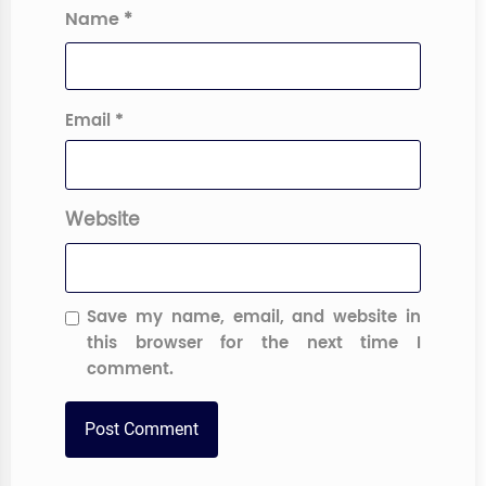
Name
*
Email
*
Website
Save my name, email, and website in
this browser for the next time I
comment.