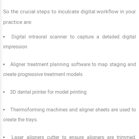
So the crucial steps to inculcate digital workflow in your
practice are:
Digital intraoral scanner to capture a detailed digital
impression
Aligner treatment planning software to map staging and
create progressive treatment models
3D dental printer for model printing
Thermoforming machines and aligner sheets are used to
create the trays.
Laser aligners cutter to ensure aligners are trimmed,