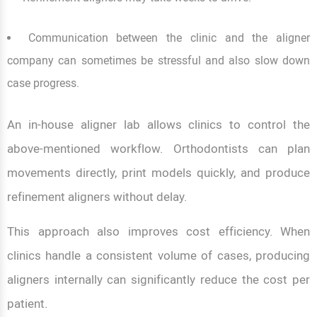
Communication between the clinic and the aligner
company can sometimes be stressful and also slow down
case progress.
An in-house aligner lab allows clinics to control the
above-mentioned workflow. Orthodontists can plan
movements directly, print models quickly, and produce
refinement aligners without delay.
This approach also improves cost efficiency. When
clinics handle a consistent volume of cases, producing
aligners internally can significantly reduce the cost per
patient.