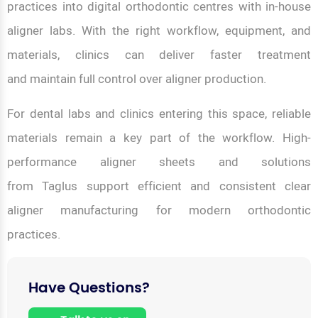
practices into digital orthodontic centres with in-house
aligner labs. With the right workflow, equipment, and
materials, clinics can deliver faster treatment
and maintain full control over aligner production.
For dental labs and clinics entering this space, reliable
materials remain a key part of the workflow. High-
performance aligner sheets and solutions
from Taglus support efficient and consistent clear
aligner manufacturing for modern orthodontic
practices.
Have Questions?