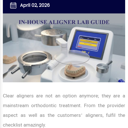
April 02, 2026
Clear aligners are not an option anymore; they are a
mainstream orthodontic treatment. From the provider
aspect as well as the customers’ aligners, fulfil the
checklist amazingly.