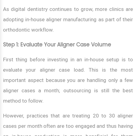
As digital dentistry continues to grow, more clinics are
adopting in-house aligner manufacturing as part of their
orthodontic workflow.
Step 1: Evaluate Your Aligner Case Volume
First thing before investing in an in-house setup is to
evaluate your aligner case load. This is the most
important aspect because you are handling only a few
aligner cases a month; outsourcing is still the best
method to follow.
However, practices that are treating 20 to 30 aligner
cases per month often are too engaged and thus having