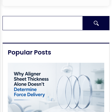
Search
Popular Posts