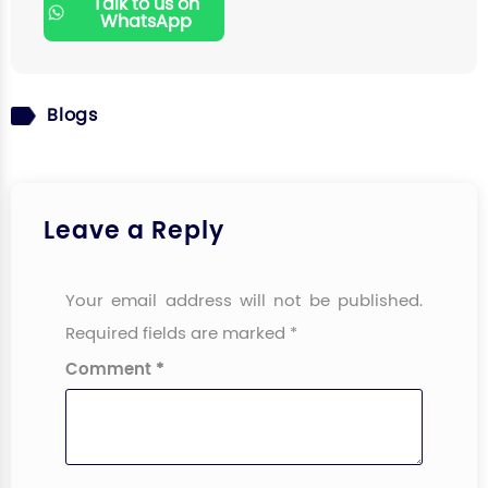
Talk to us on
WhatsApp
Blogs
Leave a Reply
Your email address will not be published.
Required fields are marked
*
Comment
*