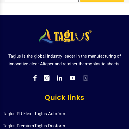
Taglus is the global industry leader in the manufacturing of
innovative clear Aligner and retainer thermoplastic sheets.
Quick links
Taglus PU Flex
Taglus Autoform
Taglus Premium
Taglus Duoform