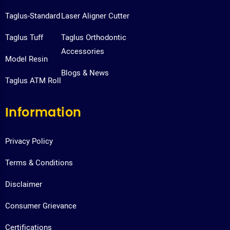
Taglus-Standard
Laser Aligner Cutter
Taglus Tuff
Taglus Orthodontic
Accessories
Model Resin
Blogs & News
Taglus ATM Roll
Information
Privacy Policy
Terms & Conditions
Disclaimer
Consumer Grievance
Certifications